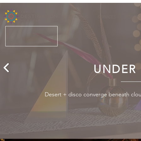
ABOUT
SERVICES
PORTFO
UNDER 
Desert + disco converge beneath clou