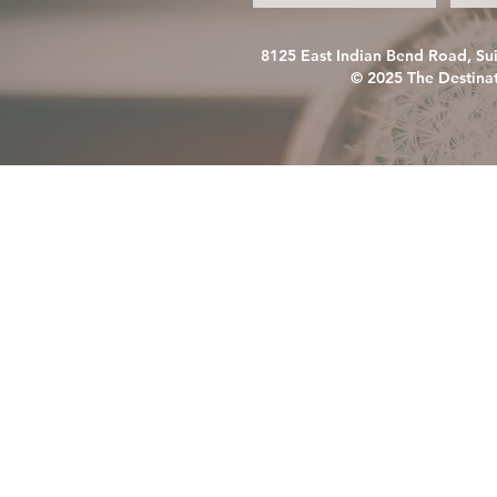
8125 East Indian Bend Road, Su
© 2025 The Destinat