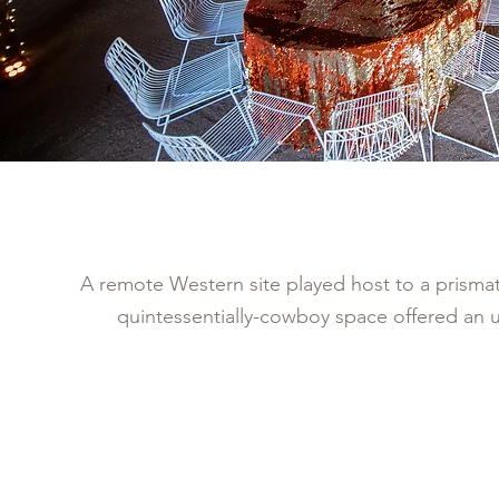
A remote Western site played host to a prismatic
quintessentially-cowboy space offered an 