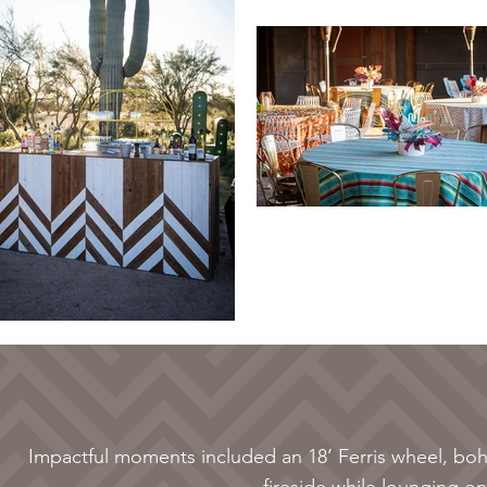
Impactful moments included an 18’ Ferris wheel, bo