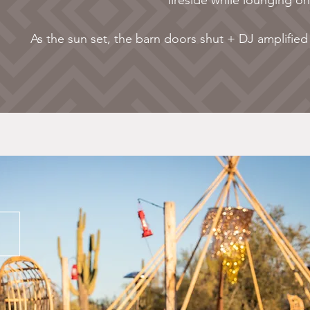
fireside while lounging o
As the sun set, the barn doors shut + DJ amplified