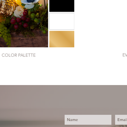
E
COLOR PALETTE