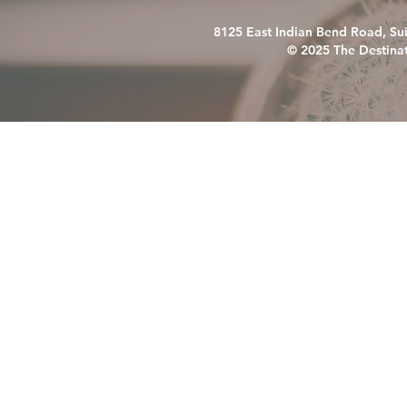
8125 East Indian Bend Road, Su
© 2025 The Destinat