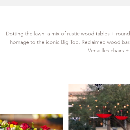
Dotting the lawn; a mix of rustic wood tables + rounds
homage to the iconic Big Top. Reclaimed wood bars
Versailles chairs 