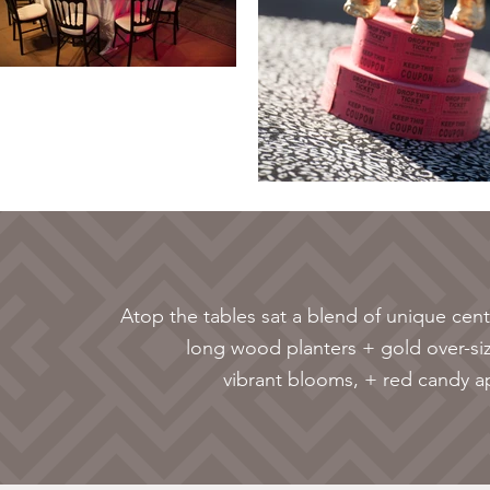
Atop the tables sat a blend of unique cent
long wood planters + gold over-si
vibrant blooms, + red candy ap