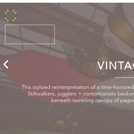
ABOUT
SERVICES
PORTFO
VINTA
This stylized reinterpretation of a time-honor
Stiltwalkers, jugglers + contortionists becko
beneath twinkling canopy of pagod